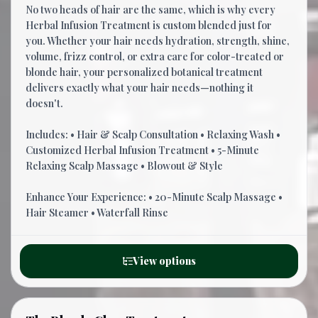
No two heads of hair are the same, which is why every
Herbal Infusion Treatment is custom blended just for
you. Whether your hair needs hydration, strength, shine,
volume, frizz control, or extra care for color-treated or
blonde hair, your personalized botanical treatment
delivers exactly what your hair needs—nothing it
doesn't.
Includes: • Hair & Scalp Consultation • Relaxing Wash •
Customized Herbal Infusion Treatment • 5-Minute
Relaxing Scalp Massage • Blowout & Style
Enhance Your Experience: • 20-Minute Scalp Massage •
Hair Steamer • Waterfall Rinse
View options