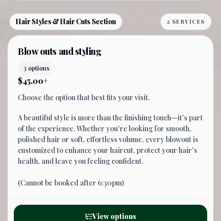
Hair Styles & Hair Cuts Section
2 SERVICES
Blow outs and styling
3 options
$45.00+
Choose the option that best fits your visit.
A beautiful style is more than the finishing touch—it's part
of the experience. Whether you're looking for smooth,
polished hair or soft, effortless volume, every blowout is
customized to enhance your haircut, protect your hair's
health, and leave you feeling confident.
(Cannot be booked after 6:30pm)
View options