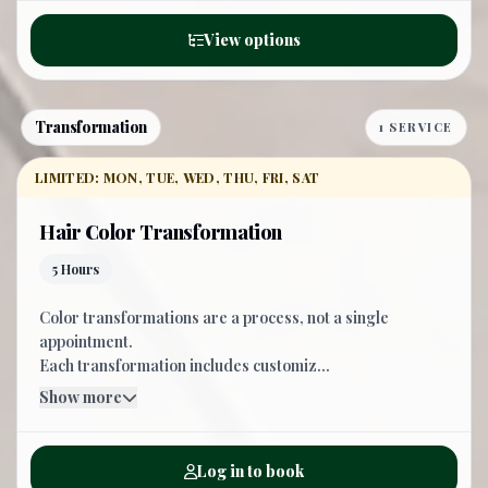
View options
Transformation
1 SERVICE
LIMITED: MON, TUE, WED, THU, FRI, SAT
Hair Color Transformation
5 Hours
Color transformations are a process, not a single
appointment.
Each transformation includes customiz...
Show more
Log in to book