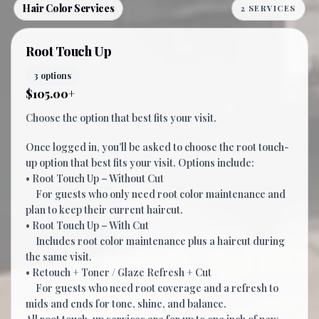
Hair Color Services
2 SERVICES
Root Touch Up
3 options
$105.00+
Choose the option that best fits your visit.
Once logged in, you’ll be asked to choose the root touch-
up option that best fits your visit. Options include:
• Root Touch Up – Without Cut
For guests who only need root color maintenance and
plan to keep their current haircut.
• Root Touch Up – With Cut
Includes root color maintenance plus a haircut during
the same visit.
• Retouch + Toner / Glaze Refresh + Cut
For guests who need root coverage and a refresh to
mids and ends for tone, shine, and balance.