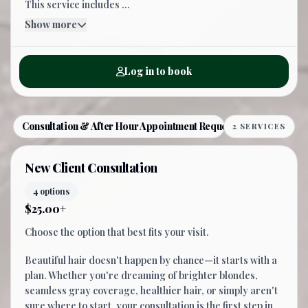
This service includes ...
Show more
Log in to book
Consultation & After Hour Appointment Request
2 SERVICES
New Client Consultation
4 options
$25.00+
Choose the option that best fits your visit.
Beautiful hair doesn't happen by chance—it starts with a
plan. Whether you're dreaming of brighter blondes,
seamless gray coverage, healthier hair, or simply aren't
sure where to start, your consultation is the first step in