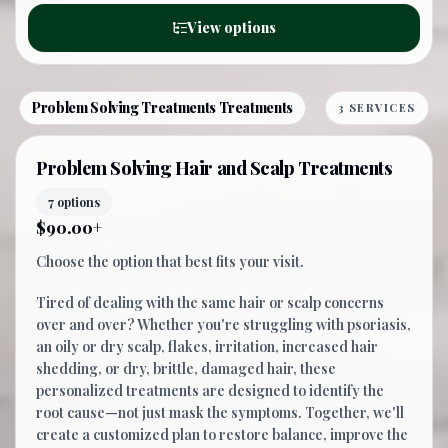
View options
Problem Solving Treatments Treatments
3 SERVICES
Problem Solving Hair and Scalp Treatments
7 options
$90.00+
Choose the option that best fits your visit.
Tired of dealing with the same hair or scalp concerns
over and over? Whether you're struggling with psoriasis,
an oily or dry scalp, flakes, irritation, increased hair
shedding, or dry, brittle, damaged hair, these
personalized treatments are designed to identify the
root cause—not just mask the symptoms. Together, we'll
create a customized plan to restore balance, improve the