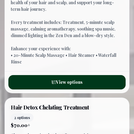
health of your hair and scalp, and support your long-
term hair journey.
Every treatment includes: Treatment, 5-minute scalp
massage, calming aromatherapy, soothing spa music,
dimmed lighting in the Zen Den and a blow-dry style.
Enhance your experience with:
• 20-Minute Scalp Massage • Hair Steamer • Waterfall
Rinse
View options
Hair Detox Chelating Treatment
2 options
$70.00+