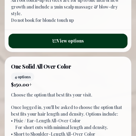
All root touch-up services are for up to one inch of new
growth and include a 5min scalp massage & blow-dry
style.
Do not book for blonde touch up
View options
One Solid All Over Color
4 options
$150.00+
Choose the option that best fits your visit.
Once logged in, you’ll be asked to choose the option that
best fits your hair length and density. Options include:
• Pixie / Ear-Length All-Over Color
For short cuts with minimal length and density.
• Short to Shoulder-Length All-Over Color