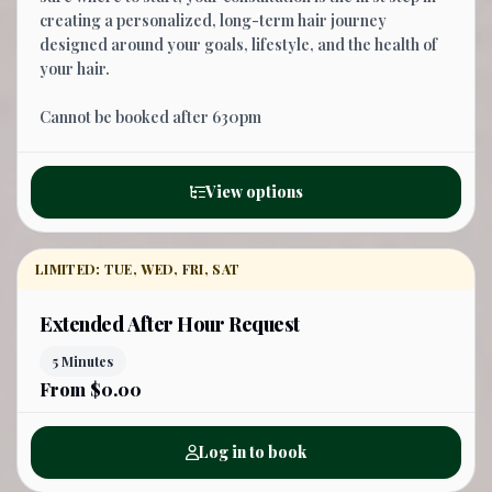
creating a personalized, long-term hair journey
designed around your goals, lifestyle, and the health of
your hair.
Cannot be booked after 630pm
View options
LIMITED: TUE, WED, FRI, SAT
Extended After Hour Request
5 Minutes
From $0.00
Log in to book