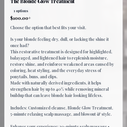
The Blonde Glow Treatment
1 options
$100.00+
Choose the option that best fits your visit.
Is your blonde feeling dry, dull, or lacking the shine it
once had?
This restorative treatment is designed for highlighted,
balayaged, and lightened hair to replenish moisture,
restore shine, and reinforce weakened areas caused by
coloring, heat styling, and the everyday stress of
ponytails, buns, and clips.
Made with naturally derived ingredients, it helps
strengthen hair by up to 40% while removing mineral
buildup that can leave blonde hair looking lifeless.
Includes: Customized cleanse, Blonde Glow Treatment,
5-minute relaxing scalp massage, and blowout & style.
Enhance your experience: 20-minute scalp massage •