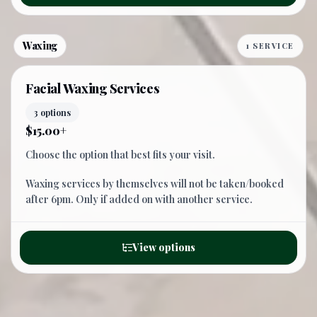
Waxing
1 SERVICE
Facial Waxing Services
3 options
$15.00+
Choose the option that best fits your visit.
Waxing services by themselves will not be taken/booked
after 6pm. Only if added on with another service.
View options