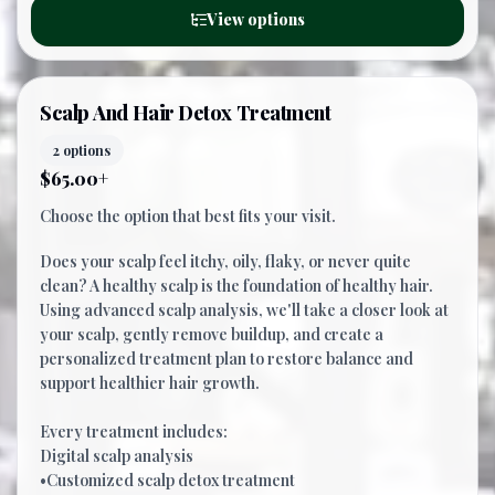
View options
Scalp And Hair Detox Treatment
2 options
$65.00+
Choose the option that best fits your visit.
Does your scalp feel itchy, oily, flaky, or never quite
clean? A healthy scalp is the foundation of healthy hair.
Using advanced scalp analysis, we'll take a closer look at
your scalp, gently remove buildup, and create a
personalized treatment plan to restore balance and
support healthier hair growth.
Every treatment includes:
Digital scalp analysis
•Customized scalp detox treatment