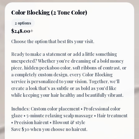
Color Blocking (2 Tone Color)
2 options
$248.00+
Choose the option that best fits your visit.
Ready to make a statement or add a little something
unexpected? Whether you're dreaming of a bold money
piece, hidden peekaboo color, soft ribbons of contrast, or
a completely custom design, every Color Blocking
service is personalized to your vision. Together, we'll
create a look that's as subtle or as bold as you'd like
while keeping your hair healthy and beautifully vibrant.
Includes: Custom color placement • Professional color
glaze • 5-minute relaxing scalp massage • Hair treatment
• Precision haircut • Blowout & style
Save $30 when you choose no haircut.