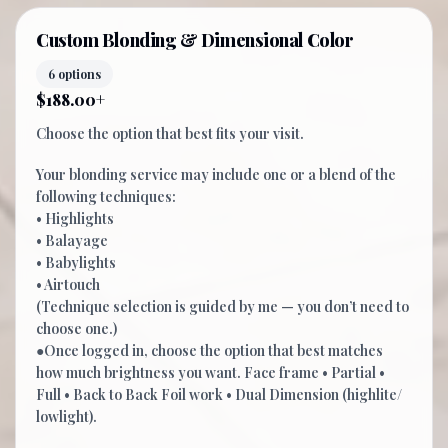
Custom Blonding & Dimensional Color
6 options
$188.00+
Choose the option that best fits your visit.
Your blonding service may include one or a blend of the
following techniques:
• Highlights
• Balayage
• Babylights
• Airtouch
(Technique selection is guided by me — you don’t need to
choose one.)
●Once logged in, choose the option that best matches
how much brightness you want. Face frame • Partial •
Full • Back to Back Foil work • Dual Dimension (highlite/
lowlight).