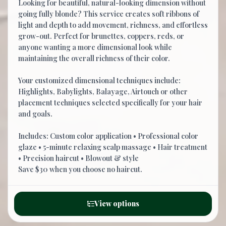
Looking for beautiful, natural-looking dimension without
going fully blonde? This service creates soft ribbons of
light and depth to add movement, richness, and effortless
grow-out. Perfect for brunettes, coppers, reds, or
anyone wanting a more dimensional look while
maintaining the overall richness of their color.
Your customized dimensional techniques include:
Highlights, Babylights, Balayage, Airtouch or other
placement techniques selected specifically for your hair
and goals.
Includes: Custom color application • Professional color
glaze • 5-minute relaxing scalp massage • Hair treatment
• Precision haircut • Blowout & style
Save $30 when you choose no haircut.
View options