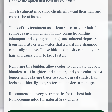
Choose the option that best fits your visit.
This treatment is best for clients who want their hair and
color to be at its best.
Think of this treatment as a clean slate for your hair. It
removes environmental buildup, cosmetic buildup
(shampoo and styling products), and mineral deposits
from hard city or well water that a clarifying shampoo
can't fully remove. These hidden deposits can dull your
hair and cause color to fade faster.
Removing this buildup allows color to penetrate deeper,
blondes to lift brighter and cleaner, and your color to last
longer while staying truer to your desired shade. Hair
feels healthier, lighter, softer, and easier to manage.
Recommended every 6–12 months for the best hair.
Not recommended for natural Grey clients.