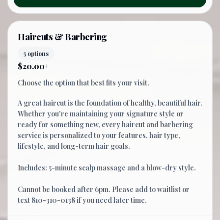
Haircuts & Barbering
5 options
$20.00+
Choose the option that best fits your visit.
A great haircut is the foundation of healthy, beautiful hair.
Whether you're maintaining your signature style or
ready for something new, every haircut and barbering
service is personalized to your features, hair type,
lifestyle, and long-term hair goals.
Includes: 5-minute scalp massage and a blow-dry style.
Cannot be booked after 6pm. Please add to waitlist or
text 810-310-0138 if you need later time.