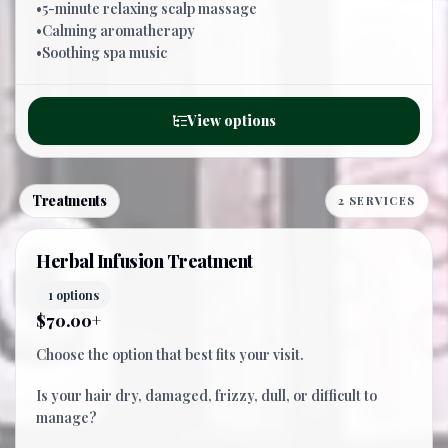
•5-minute relaxing scalp massage
•Calming aromatherapy
•Soothing spa music
View options
Treatments
2 SERVICES
Herbal Infusion Treatment
1 options
$70.00+
Choose the option that best fits your visit.
Is your hair dry, damaged, frizzy, dull, or difficult to
manage?