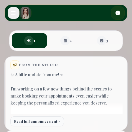
Skip to main content
Book an appointment
1
2
3
FROM THE STUDIO
✨ A little update from me! ✨
I'm working on a few new things behind the scenes to
make booking your appointments even easier while
keeping the personalized experience you deserve.
If you don't see the day or time you're hoping for, please
Read full announcement
join my waitlist! I receive your request right away and
personally reach out as soon as possible to help find the