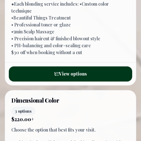
●Each blonding service includes: •Custom color
technique
•Beautiful Things Treatment
• Professional toner or glaze
•5min Scalp Massage
• Precision haircut & finished blowout style
• PH-balancing and color-sealing care
$30 off when booking without a cut
View options
Dimensional Color
3 options
$220.00+
Choose the option that best fits your visit.