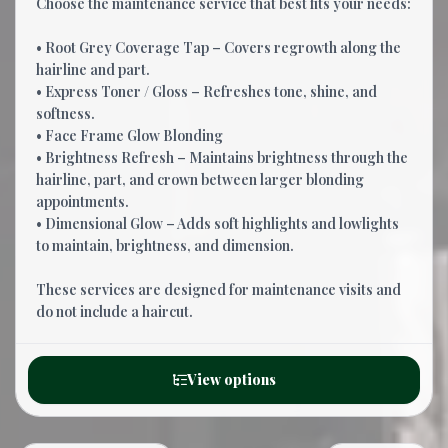
Choose the maintenance service that best fits your needs:
• Root Grey Coverage Tap – Covers regrowth along the
hairline and part.
• Express Toner / Gloss – Refreshes tone, shine, and
softness.
• Face Frame Glow Blonding
• Brightness Refresh – Maintains brightness through the
hairline, part, and crown between larger blonding
appointments.
• Dimensional Glow – Adds soft highlights and lowlights
to maintain, brightness, and dimension.
These services are designed for maintenance visits and
do not include a haircut.
View options