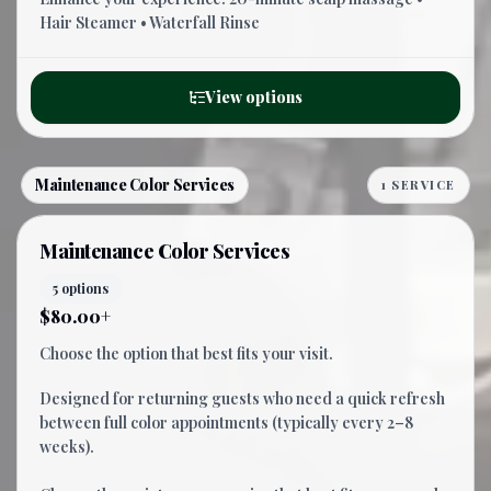
Hair Steamer • Waterfall Rinse
View options
Maintenance Color Services
1 SERVICE
Maintenance Color Services
5 options
$80.00+
Choose the option that best fits your visit.
Designed for returning guests who need a quick refresh
between full color appointments (typically every 2–8
weeks).