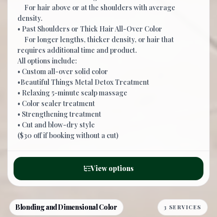
For hair above or at the shoulders with average
density.
• Past Shoulders or Thick Hair All-Over Color
For longer lengths, thicker density, or hair that
requires additional time and product.
All options include:
• Custom all-over solid color
•Beautiful Things Metal Detox Treatment
• Relaxing 5-minute scalp massage
• Color sealer treatment
• Strengthening treatment
• Cut and blow-dry style
($30 off if booking without a cut)
View options
Blonding and Dimensional Color
3 SERVICES